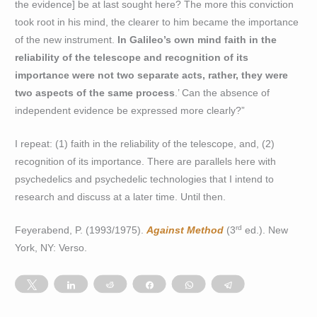
the evidence] be at last sought here? The more this conviction
took root in his mind, the clearer to him became the importance
of the new instrument.
In Galileo’s own mind faith in the
reliability of the telescope and recognition of its
importance were not two separate acts, rather, they were
two aspects of the same process
.’ Can the absence of
independent evidence be expressed more clearly?”
I repeat: (1) faith in the reliability of the telescope, and, (2)
recognition of its importance. There are parallels here with
psychedelics and psychedelic technologies that I intend to
research and discuss at a later time. Until then.
rd
Feyerabend, P. (1993/1975).
Against Method
(3
ed.). New
York, NY: Verso.
Tweet
Share
Reddit
Share
WhatsApp
Telegram