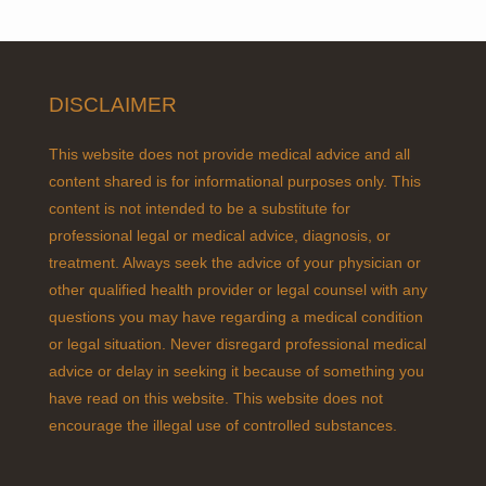
DISCLAIMER
This website does not provide medical advice and all
content shared is for informational purposes only. This
content is not intended to be a substitute for
professional legal or medical advice, diagnosis, or
treatment. Always seek the advice of your physician or
other qualified health provider or legal counsel with any
questions you may have regarding a medical condition
or legal situation. Never disregard professional medical
advice or delay in seeking it because of something you
have read on this website. This website does not
encourage the illegal use of controlled substances.