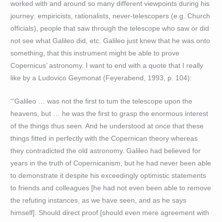
worked with and around so many different viewpoints during his
journey: empiricists, rationalists, never-telescopers (e.g. Church
officials), people that saw through the telescope who saw or did
not see what Galileo did, etc. Galileo just knew that he was onto
something, that this instrument might be able to prove
Copernicus’ astronomy. I want to end with a quote that I really
like by a Ludovico Geymonat (Feyerabend, 1993, p. 104):
“‘Galileo … was not the first to tum the telescope upon the
heavens, but … he was the first to grasp the enormous interest
of the things thus seen. And he understood at once that these
things fitted in perfectly with the Copernican theory whereas
they contradicted the old astronomy. Galileo had believed for
years in the truth of Copernicanism, but he had never been able
to demonstrate it despite his exceedingly optimistic statements
to friends and colleagues [he had not even been able to remove
the refuting instances, as we have seen, and as he says
himself]. Should direct proof [should even mere agreement with