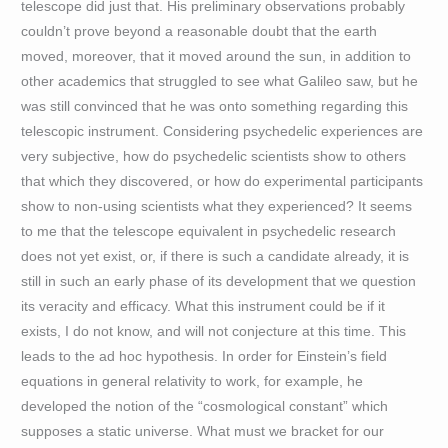
telescope did just that. His preliminary observations probably
couldn’t prove beyond a reasonable doubt that the earth
moved, moreover, that it moved around the sun, in addition to
other academics that struggled to see what Galileo saw, but he
was still convinced that he was onto something regarding this
telescopic instrument. Considering psychedelic experiences are
very subjective, how do psychedelic scientists show to others
that which they discovered, or how do experimental participants
show to non-using scientists what they experienced? It seems
to me that the telescope equivalent in psychedelic research
does not yet exist, or, if there is such a candidate already, it is
still in such an early phase of its development that we question
its veracity and efficacy. What this instrument could be if it
exists, I do not know, and will not conjecture at this time. This
leads to the ad hoc hypothesis. In order for Einstein’s field
equations in general relativity to work, for example, he
developed the notion of the “cosmological constant” which
supposes a static universe. What must we bracket for our