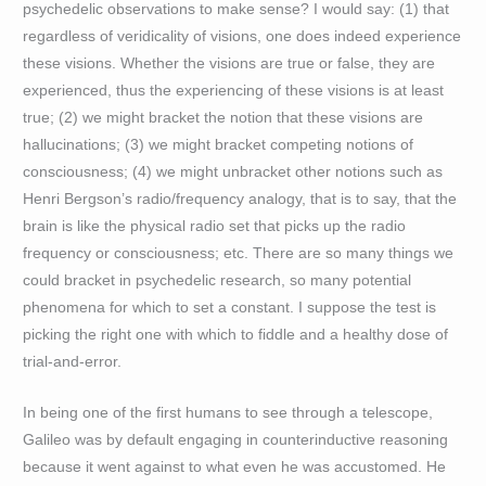
psychedelic observations to make sense? I would say: (1) that
regardless of veridicality of visions, one does indeed experience
these visions. Whether the visions are true or false, they are
experienced, thus the experiencing of these visions is at least
true; (2) we might bracket the notion that these visions are
hallucinations; (3) we might bracket competing notions of
consciousness; (4) we might unbracket other notions such as
Henri Bergson’s radio/frequency analogy, that is to say, that the
brain is like the physical radio set that picks up the radio
frequency or consciousness; etc. There are so many things we
could bracket in psychedelic research, so many potential
phenomena for which to set a constant. I suppose the test is
picking the right one with which to fiddle and a healthy dose of
trial-and-error.
In being one of the first humans to see through a telescope,
Galileo was by default engaging in counterinductive reasoning
because it went against to what even he was accustomed. He