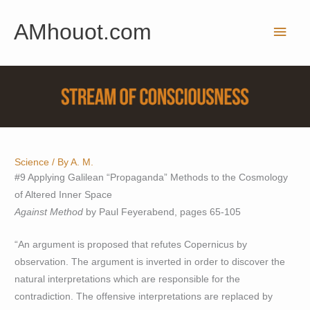
Skip
AMhouot.com
to
Main
content
Men
Science
/ By
A. M.
#9 Applying Galilean “Propaganda” Methods to the Cosmology
of Altered Inner Space
Against Method
by Paul Feyerabend, pages 65-105
“An argument is proposed that refutes Copernicus by
observation. The argument is inverted in order to discover the
natural interpretations which are responsible for the
contradiction. The offensive interpretations are replaced by