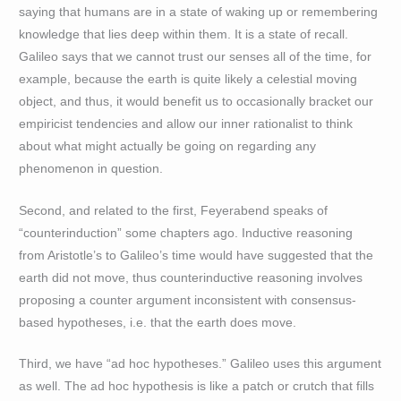
saying that humans are in a state of waking up or remembering
knowledge that lies deep within them. It is a state of recall.
Galileo says that we cannot trust our senses all of the time, for
example, because the earth is quite likely a celestial moving
object, and thus, it would benefit us to occasionally bracket our
empiricist tendencies and allow our inner rationalist to think
about what might actually be going on regarding any
phenomenon in question.
Second, and related to the first, Feyerabend speaks of
“counterinduction” some chapters ago. Inductive reasoning
from Aristotle’s to Galileo’s time would have suggested that the
earth did not move, thus counterinductive reasoning involves
proposing a counter argument inconsistent with consensus-
based hypotheses, i.e. that the earth does move.
Third, we have “ad hoc hypotheses.” Galileo uses this argument
as well. The ad hoc hypothesis is like a patch or crutch that fills