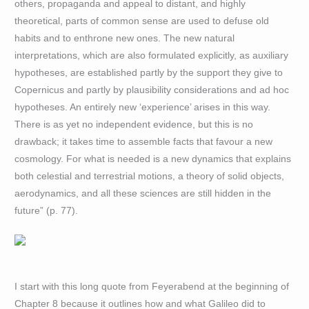
others, propaganda and appeal to distant, and highly
theoretical, parts of common sense are used to defuse old
habits and to enthrone new ones. The new natural
interpretations, which are also formulated explicitly, as auxiliary
hypotheses, are established partly by the support they give to
Copernicus and partly by plausibility considerations and ad hoc
hypotheses. An entirely new ‘experience’ arises in this way.
There is as yet no independent evidence, but this is no
drawback; it takes time to assemble facts that favour a new
cosmology. For what is needed is a new dynamics that explains
both celestial and terrestrial motions, a theory of solid objects,
aerodynamics, and all these sciences are still hidden in the
future” (p. 77).
I start with this long quote from Feyerabend at the beginning of
Chapter 8 because it outlines how and what Galileo did to