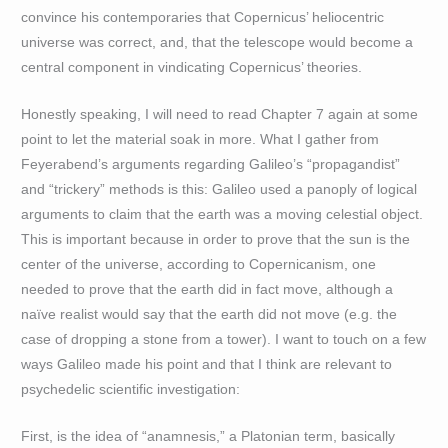
convince his contemporaries that Copernicus’ heliocentric
universe was correct, and, that the telescope would become a
central component in vindicating Copernicus’ theories.
Honestly speaking, I will need to read Chapter 7 again at some
point to let the material soak in more. What I gather from
Feyerabend’s arguments regarding Galileo’s “propagandist”
and “trickery” methods is this: Galileo used a panoply of logical
arguments to claim that the earth was a moving celestial object.
This is important because in order to prove that the sun is the
center of the universe, according to Copernicanism, one
needed to prove that the earth did in fact move, although a
naïve realist would say that the earth did not move (e.g. the
case of dropping a stone from a tower). I want to touch on a few
ways Galileo made his point and that I think are relevant to
psychedelic scientific investigation:
First, is the idea of “anamnesis,” a Platonian term, basically