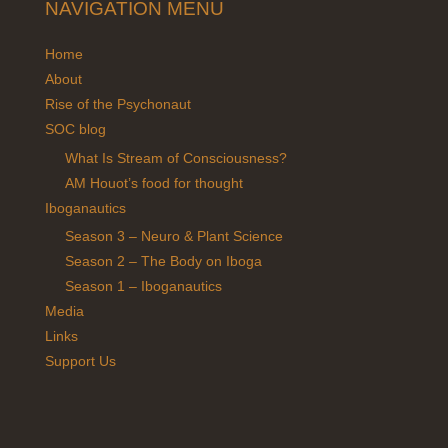
NAVIGATION MENU
Home
About
Rise of the Psychonaut
SOC blog
What Is Stream of Consciousness?
AM Houot’s food for thought
Iboganautics
Season 3 – Neuro & Plant Science
Season 2 – The Body on Iboga
Season 1 – Iboganautics
Media
Links
Support Us