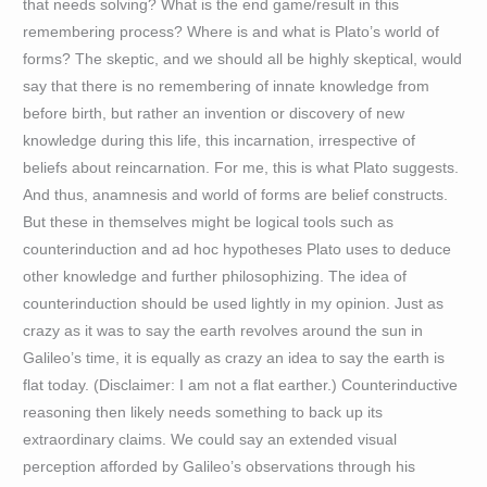
that needs solving? What is the end game/result in this
remembering process? Where is and what is Plato’s world of
forms? The skeptic, and we should all be highly skeptical, would
say that there is no remembering of innate knowledge from
before birth, but rather an invention or discovery of new
knowledge during this life, this incarnation, irrespective of
beliefs about reincarnation. For me, this is what Plato suggests.
And thus, anamnesis and world of forms are belief constructs.
But these in themselves might be logical tools such as
counterinduction and ad hoc hypotheses Plato uses to deduce
other knowledge and further philosophizing. The idea of
counterinduction should be used lightly in my opinion. Just as
crazy as it was to say the earth revolves around the sun in
Galileo’s time, it is equally as crazy an idea to say the earth is
flat today. (Disclaimer: I am not a flat earther.) Counterinductive
reasoning then likely needs something to back up its
extraordinary claims. We could say an extended visual
perception afforded by Galileo’s observations through his