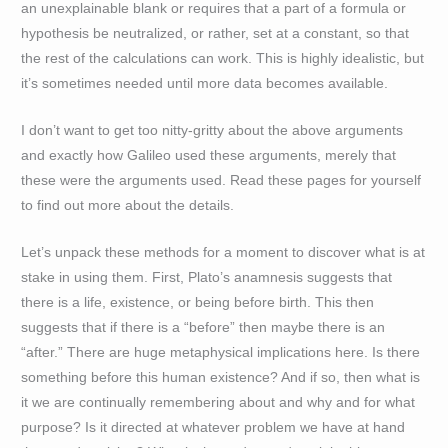
an unexplainable blank or requires that a part of a formula or
hypothesis be neutralized, or rather, set at a constant, so that
the rest of the calculations can work. This is highly idealistic, but
it’s sometimes needed until more data becomes available.
I don’t want to get too nitty-gritty about the above arguments
and exactly how Galileo used these arguments, merely that
these were the arguments used. Read these pages for yourself
to find out more about the details.
Let’s unpack these methods for a moment to discover what is at
stake in using them. First, Plato’s anamnesis suggests that
there is a life, existence, or being before birth. This then
suggests that if there is a “before” then maybe there is an
“after.” There are huge metaphysical implications here. Is there
something before this human existence? And if so, then what is
it we are continually remembering about and why and for what
purpose? Is it directed at whatever problem we have at hand