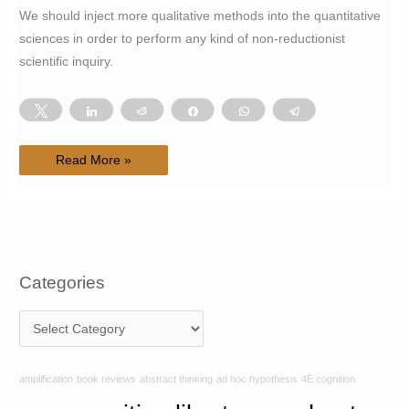
We should inject more qualitative methods into the quantitative
sciences in order to perform any kind of non-reductionist
scientific inquiry.
Tweet
Share
Reddit
Share
WhatsApp
Telegram
#24
Read More »
Applying
4E
cognition
toward
the
development
of
a
non-
reductive
Categories
science
C
a
t
amplification
book reviews
abstract thinking
ad hoc hypothesis
4E cognition
e