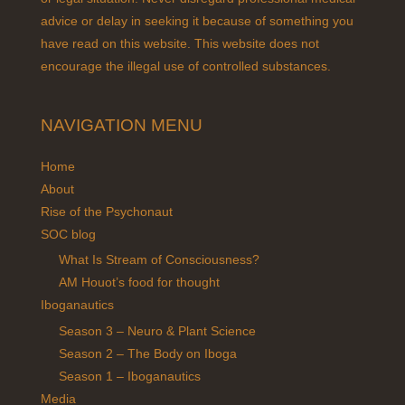
advice or delay in seeking it because of something you
have read on this website. This website does not
encourage the illegal use of controlled substances.
NAVIGATION MENU
Home
About
Rise of the Psychonaut
SOC blog
What Is Stream of Consciousness?
AM Houot’s food for thought
Iboganautics
Season 3 – Neuro & Plant Science
Season 2 – The Body on Iboga
Season 1 – Iboganautics
Media