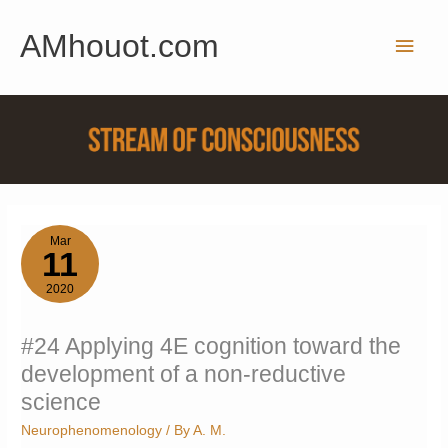
Skip
AMhouot.com
to
Main
content
Men
Mar
11
2020
#24 Applying 4E cognition toward the
development of a non-reductive
science
Neurophenomenology
/ By
A. M.