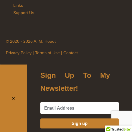
Links
Support Us
© 2020 - 2026 A. M. Houot
Privacy Policy
|
Terms of Use
|
Contact
Sign Up To My
Newsletter!
✕
Sign up