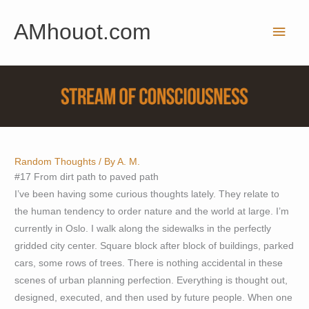
Skip
AMhouot.com
to
Main
content
Men
Random Thoughts
/ By
A. M.
#17 From dirt path to paved path
I’ve been having some curious thoughts lately. They relate to
the human tendency to order nature and the world at large. I’m
currently in Oslo. I walk along the sidewalks in the perfectly
gridded city center. Square block after block of buildings, parked
cars, some rows of trees. There is nothing accidental in these
scenes of urban planning perfection. Everything is thought out,
designed, executed, and then used by future people. When one