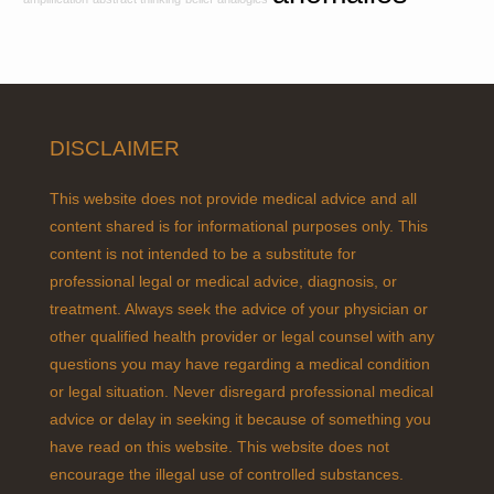
e
s
DISCLAIMER
This website does not provide medical advice and all
content shared is for informational purposes only. This
content is not intended to be a substitute for
professional legal or medical advice, diagnosis, or
treatment. Always seek the advice of your physician or
other qualified health provider or legal counsel with any
questions you may have regarding a medical condition
or legal situation. Never disregard professional medical
advice or delay in seeking it because of something you
have read on this website. This website does not
encourage the illegal use of controlled substances.