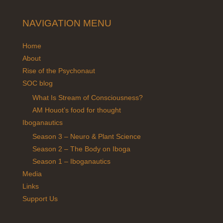
NAVIGATION MENU
Home
About
Rise of the Psychonaut
SOC blog
What Is Stream of Consciousness?
AM Houot’s food for thought
Iboganautics
Season 3 – Neuro & Plant Science
Season 2 – The Body on Iboga
Season 1 – Iboganautics
Media
Links
Support Us