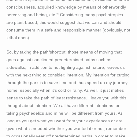
consciousness, acquired knowledge by means of otherworldly
perceiving and being, etc.? Considering many psychotropics
are plant-based, this would suggest that we can and should
consume them in a safe and responsible manner (obviously, not
lethal ones).
So, by taking the path/shortcut, those means of moving that
goes against sanctioned predetermined paths such as
sidewalks, in addition to not fighting against nature, leaves us
with the next thing to consider: intention. My intention for cutting
through the park is to save time and thus speed up my journey
home, especially when it’s cold or rainy. As well, it just makes
sense to take the path of least resistance. I leave you with this
thought about intention. We all have different intentions for
taking psychedelics and mine will be different from yours. As
long as you get what you want from your experiences or are
given what is needed whether you wanted it or not, remember
to occasionally veer off predetermined paths in order to make