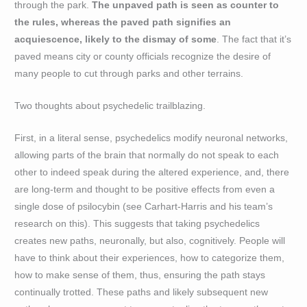
through the park.
The unpaved path is seen as counter to
the rules, whereas the paved path signifies an
acquiescence, likely to the dismay of some
. The fact that it’s
paved means city or county officials recognize the desire of
many people to cut through parks and other terrains.
Two thoughts about psychedelic trailblazing.
First, in a literal sense, psychedelics modify neuronal networks,
allowing parts of the brain that normally do not speak to each
other to indeed speak during the altered experience, and, there
are long-term and thought to be positive effects from even a
single dose of psilocybin (see Carhart-Harris and his team’s
research on this). This suggests that taking psychedelics
creates new paths, neuronally, but also, cognitively. People will
have to think about their experiences, how to categorize them,
how to make sense of them, thus, ensuring the path stays
continually trotted. These paths and likely subsequent new