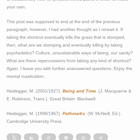
your own.
This post was supposed to end at the end of the previous
paragraph; however, I had another thought as I reread it. If
taking the shortcut eventually kills the grass that is stomped,
then, what are we stomping and eventually killing by taking
psychedelics? Culture, unsustainable ways of being, our sanity?
What are there repercussions from taking any kind of shortcut?
Again, I leave you with further unanswered questions. Enjoy the
mental mastication.
Heidegger, M. (2001/1927).
Being and Time
. (J. Macquarrie &
E. Robinson, Trans.). Great Britain: Blackwell.
Heidegger, M. (1998/1967).
Pathmarks
. (W. McNeill, Ed.).
Cambridge University Press.
Tweet
Share
Reddit
Share
WhatsApp
Telegram