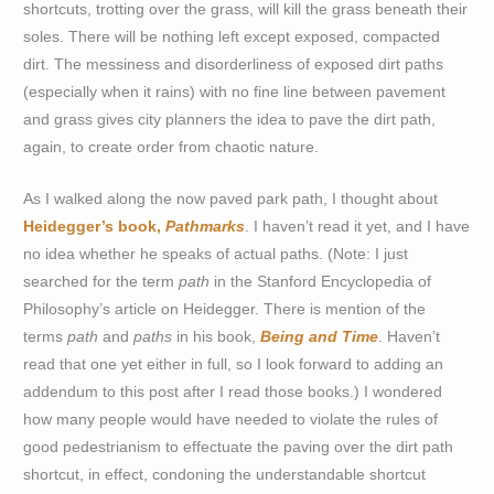
shortcuts, trotting over the grass, will kill the grass beneath their
soles. There will be nothing left except exposed, compacted
dirt. The messiness and disorderliness of exposed dirt paths
(especially when it rains) with no fine line between pavement
and grass gives city planners the idea to pave the dirt path,
again, to create order from chaotic nature.
As I walked along the now paved park path, I thought about
Heidegger’s book,
Pathmarks
. I haven’t read it yet, and I have
no idea whether he speaks of actual paths. (Note: I just
searched for the term
path
in the Stanford Encyclopedia of
Philosophy’s article on Heidegger. There is mention of the
terms
path
and
paths
in his book,
Being and Time
. Haven’t
read that one yet either in full, so I look forward to adding an
addendum to this post after I read those books.) I wondered
how many people would have needed to violate the rules of
good pedestrianism to effectuate the paving over the dirt path
shortcut, in effect, condoning the understandable shortcut