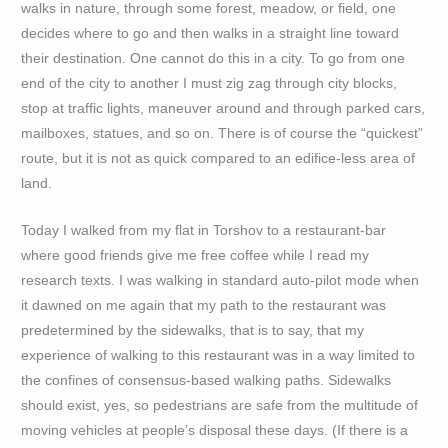
walks in nature, through some forest, meadow, or field, one
decides where to go and then walks in a straight line toward
their destination. One cannot do this in a city. To go from one
end of the city to another I must zig zag through city blocks,
stop at traffic lights, maneuver around and through parked cars,
mailboxes, statues, and so on. There is of course the “quickest”
route, but it is not as quick compared to an edifice-less area of
land.
Today I walked from my flat in Torshov to a restaurant-bar
where good friends give me free coffee while I read my
research texts. I was walking in standard auto-pilot mode when
it dawned on me again that my path to the restaurant was
predetermined by the sidewalks, that is to say, that my
experience of walking to this restaurant was in a way limited to
the confines of consensus-based walking paths. Sidewalks
should exist, yes, so pedestrians are safe from the multitude of
moving vehicles at people’s disposal these days. (If there is a