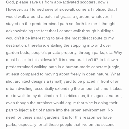
God, please save us from app-activated scooters, now!)
However, as I turned several sidewalk corners I noticed that I
would walk around a patch of grass, a garden, whatever; I
stayed on the predetermined path set forth for me. I thought:
acknowledging the fact that I cannot walk through buildings,
wouldn’t it be interesting to take the most direct route to my
destination, therefore, entailing the stepping into and over
garden beds, people’s private property, through parks, etc. Why
must I stick to this sidewalk? It is unnatural, isn’t it? to follow a
predetermined walking path in a human-made concrete jungle,
at least compared to moving about freely in open nature. What
idiot architect designs a (small) yard to be placed in front of an
urban dwelling, essentially extending the amount of time it takes
me to walk to my destination. It is ridiculous, it is against nature,
even though the architect would argue that s/he is doing their
part to inject a bit of nature into the urban environment. No
need for these small gardens. It is for this reason we have
parks, especially for all those people that live on the second