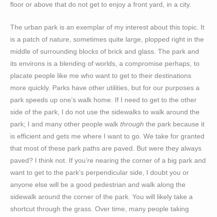
floor or above that do not get to enjoy a front yard, in a city.
The urban park is an exemplar of my interest about this topic. It
is a patch of nature, sometimes quite large, plopped right in the
middle of surrounding blocks of brick and glass. The park and
its environs is a blending of worlds, a compromise perhaps, to
placate people like me who want to get to their destinations
more quickly. Parks have other utilities, but for our purposes a
park speeds up one’s walk home. If I need to get to the other
side of the park, I do not use the sidewalks to walk around the
park; I and many other people walk
through
the park because it
is efficient and gets me where I want to go. We take for granted
that most of these park paths are paved. But were they always
paved? I think not. If you’re nearing the corner of a big park and
want to get to the park’s perpendicular side, I doubt you or
anyone else will be a good pedestrian and walk along the
sidewalk around the corner of the park. You will likely take a
shortcut through the grass. Over time, many people taking