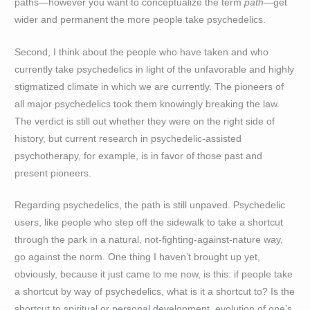
paths—however you want to conceptualize the term
path
—get
wider and permanent the more people take psychedelics.
Second, I think about the people who have taken and who
currently take psychedelics in light of the unfavorable and highly
stigmatized climate in which we are currently. The pioneers of
all major psychedelics took them knowingly breaking the law.
The verdict is still out whether they were on the right side of
history, but current research in psychedelic-assisted
psychotherapy, for example, is in favor of those past and
present pioneers.
Regarding psychedelics, the path is still unpaved. Psychedelic
users, like people who step off the sidewalk to take a shortcut
through the park in a natural, not-fighting-against-nature way,
go against the norm. One thing I haven’t brought up yet,
obviously, because it just came to me now, is this: if people take
a shortcut by way of psychedelics, what is it a shortcut to? Is the
shortcut to spiritual or personal development, evolution of one’s