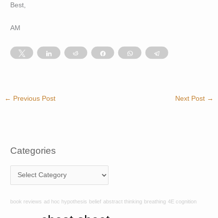
Best,
AM
Tweet
Share
Reddit
Share
WhatsApp
Telegram
←
Previous Post
Next Post
→
Categories
C
a
t
book reviews
ad hoc hypothesis
belief
abstract thinking
breathing
4E cognition
e