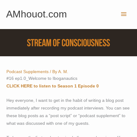
Skip
AMhouot.com
to
Main
content
Men
Podcast Supplements
/ By
A. M.
#16 ep1.0_Welcome to Iboganautics
CLICK HERE to listen to Season 1 Episode 0
Hey everyone, I want to get in the habit of writing a blog post
immediately after recording my podcast interviews. You can see
these blog posts as a “post script” or “podcast supplement” to
what was discussed with one of my guests.