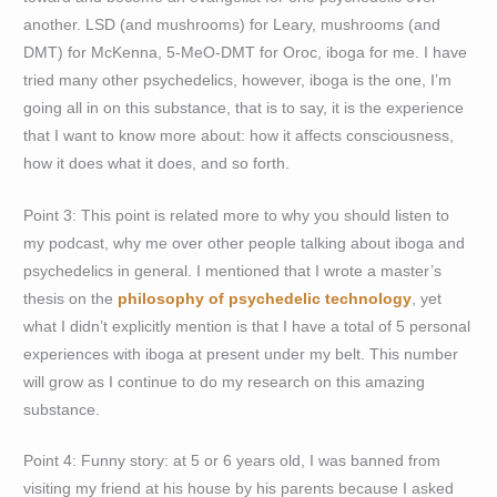
another. LSD (and mushrooms) for Leary, mushrooms (and
DMT) for McKenna, 5-MeO-DMT for Oroc, iboga for me. I have
tried many other psychedelics, however, iboga is the one, I’m
going all in on this substance, that is to say, it is the experience
that I want to know more about: how it affects consciousness,
how it does what it does, and so forth.
Point 3: This point is related more to why you should listen to
my podcast, why me over other people talking about iboga and
psychedelics in general. I mentioned that I wrote a master’s
thesis on the
philosophy of psychedelic technology
, yet
what I didn’t explicitly mention is that I have a total of 5 personal
experiences with iboga at present under my belt. This number
will grow as I continue to do my research on this amazing
substance.
Point 4: Funny story: at 5 or 6 years old, I was banned from
visiting my friend at his house by his parents because I asked