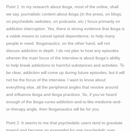
Point 1: In my research about iboga, most of the online, shall
we say, journalistic content about iboga (in the press, on blogs,
on psychedelic websites, on podcasts, etc.) focus primarily on
addiction interruption. Yes, there is strong evidence that iboga is
a viable means to cancel opioid dependence, to help many
people in need. Iboganautics, on the other hand, will not
discuss addiction in depth. I do not plan to host any episodes
wherein the main focus of the interview is about iboga’s ability
to help break addictions to harmful substances and activities. To
be clear, addiction will come up during future episodes, but it will
not be the focus of the interview. I want to know about
everything else, all the peripheral angles that revolve around
and influence iboga and iboga practices. So, if you’ve heard
enough of the iboga-cures-addiction-and-is-like-medicine-and-
or-therapy angle, then Iboganautics will be for you.
Point 2: It seems to me that psychedelic users tend to gravitate
toward and become an evangelist for one psychedelic over