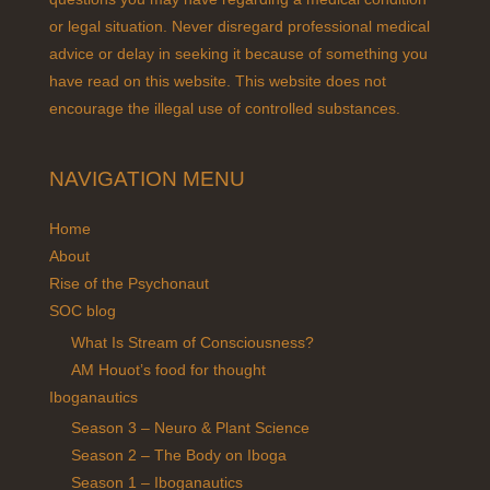
or legal situation. Never disregard professional medical
advice or delay in seeking it because of something you
have read on this website. This website does not
encourage the illegal use of controlled substances.
NAVIGATION MENU
Home
About
Rise of the Psychonaut
SOC blog
What Is Stream of Consciousness?
AM Houot’s food for thought
Iboganautics
Season 3 – Neuro & Plant Science
Season 2 – The Body on Iboga
Season 1 – Iboganautics