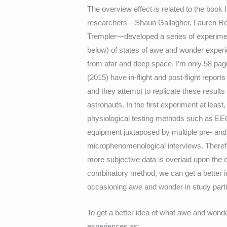
The overview effect is related to the book I
researchers—Shaun Gallagher, Lauren Rei
Trempler—developed a series of experimen
below) of states of awe and wonder exper
from afar and deep space. I’m only 58 pages 
(2015) have in-flight and post-flight repo
and they attempt to replicate these results
astronauts. In the first experiment at least
physiological testing methods such as EE
equipment juxtaposed by multiple pre- and
microphenomenological interviews. Therefo
more subjective data is overlaid upon the 
combinatory method, we can get a better i
occasioning awe and wonder in study part
To get a better idea of what awe and wonde
experiences as: