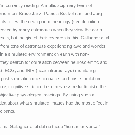
’m currently reading. A multidisciplinary team of
nerman, Bruce Janz, Patricia Bockelman, and Jörg
ts to test the neurophenomenology (see definition
ienced by many astronauts when they view the earth
in, but the gist of their research is this: Gallagher et al
rts from tens of astronauts experiencing awe and wonder
 in a simulated environment on earth with non-
, they search for correlation between neuroscientific and
G, ECG, and fNIR (near-infrared rays) monitoring
 post-simulation questionnaires and post-simulation
re, cognitive science becomes less reductionistic the
objective physiological readings. By using such a
dea about what simulated images had the most effect in
icipants.
r is, Gallagher et al define these “human universal”