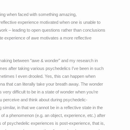
feeling when faced with something amazing,
 reflective experience motivated when one is unable to
ework – leading to open questions rather than conclusions
e experience of awe motivates a more reflective
m making between “awe & wonder” and my research in
mes after taking various psychedelics I’ve been in such
metimes I even drooled. Yes, this can happen when
na that can literally take your breath away. The wonder
very difficult to be in a state of wonder when you’re
u perceive and think about during psychedelic-
imilar, in that we cannot be in a reflective state in the
of a phenomenon (e.g. an object, experience, etc.) after
es of psychedelic experiences is post-experience, that is,