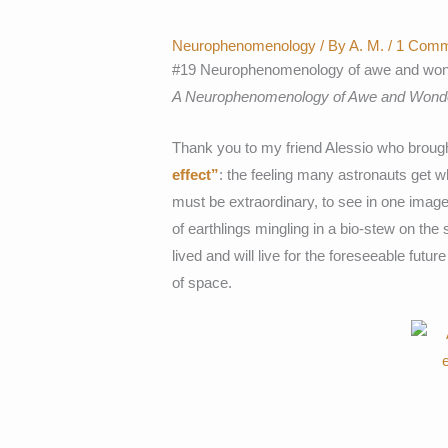
Neurophenomenology
/ By
A. M.
/
1 Comm
#19 Neurophenomenology of awe and wond
A Neurophenomenology of Awe and Wond
Thank you to my friend Alessio who broug
effect”
: the feeling many astronauts get w
must be extraordinary, to see in one image 
of earthlings mingling in a bio-stew on the
lived and will live for the foreseeable futu
of space.