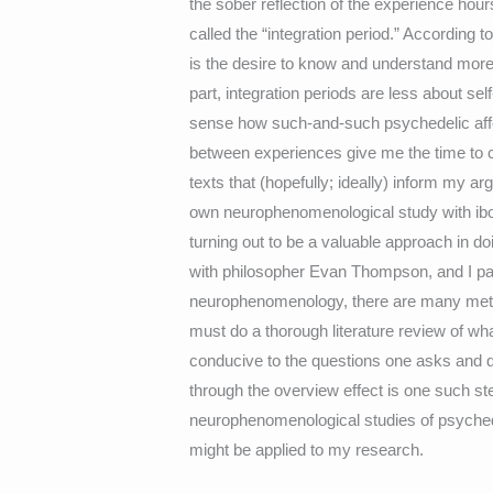
the sober reflection of the experience ho
called the “integration period.” According to
is the desire to know and understand more
part, integration periods are less about s
sense how such-and-such psychedelic affe
between experiences give me the time to c
texts that (hopefully; ideally) inform my a
own neurophenomenological study with iboga
turning out to be a valuable approach in
with philosopher Evan Thompson, and I par
neurophenomenology, there are many meth
must do a thorough literature review of wh
conducive to the questions one asks and
through the overview effect is one such ste
neurophenomenological studies of psychedel
might be applied to my research.