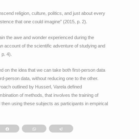
end religion, culture, politics, and just about every
istence that one could imagine” (2015, p. 2).
plain the awe and wonder experienced during the
an account of the scientific adventure of studying and
p. 4).
d on the idea that we can take both first-person data
hird-person data, without reducing one to the other.
oach outlined by Husserl, Varela defined
ination of methods, that involves the training of
hen using these subjects as participants in empirical
Share
WhatsApp
Telegram