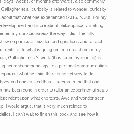
urs, days, weeks, or months afterwards, also commonly
 Gallagher et al, curiosity is related to wonder; curiosity
 about that what one experienced (2015, p. 30). For my
elf-development and more about philosophically making
cted my consciousness the way it did. The lulls
hew on particular puzzles and questions and to read
rguments as to what is going on. In preparation for my
, Gallagher et al’s work (thus far in my reading) is
 doing neurophenomenology. In a personal communication
aphrase what he said, there is no set way to do
ods and angles, and thus, it seems to me that one
at has been done in order to tailor an experimental setup
 dependent upon what one tests. Awe and wonder seen
p, I would argue, that is very much related to
ics. I can’t wait to finish this book and see how it