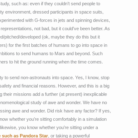
study, such as: even if they couldn’t send people to
ty environment, dressed participants in space suits,
xperimented with G-forces in jets and spinning devices,
representations, not bad, but it could’ve been better. As
ed/pitched/developed (ok, maybe they do this but it
rs) for the first batches of humans to go into space in
s ambitions to send humans to Mars and beyond. Such
hers to hit the ground running when the time comes.
ility to send non-astronauts into space. Yes, I know, stop
r safety and financial reasons. However, and this is a big
 their missions add a further (at present) inexplicable
enomenological study of awe and wonder. We have no
ssing awe and wonder. Did risk have any factor? If yes,
ow whether you’re sitting comfortably in a simulation
, likewise, you know whether you’re sitting under a
e such as Pandora Star
, or taking a powerful