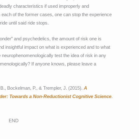
eadly characteristics if used improperly and
n each of the former cases, one can stop the experience
 ride until said ride stops.
nder” and psychedelics, the amount of risk one is
 and insightful impact on what is experienced and to what
 neurophenomenologically test the idea of risk in any
menologically? If anyone knows, please leave a
 B., Bockelman, P., & Trempler, J. (2015).
A
r: Towards a Non-Reductionist Cognitive Science
.
END