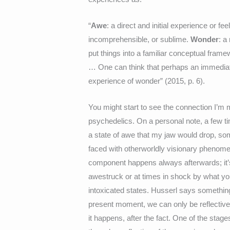
“
Awe
: a direct and initial experience or 
incomprehensible, or sublime.
Wonder
: a
put things into a familiar conceptual fram
… One can think that perhaps an immediat
experience of wonder” (2015, p. 6).
You might start to see the connection I’
psychedelics. On a personal note, a few ti
a state of awe that my jaw would drop, so
faced with otherworldly visionary phenome
component happens always afterwards; it’s 
awestruck or at times in shock by what yo
intoxicated states. Husserl says something s
present moment, we can only be reflective 
it happens, after the fact. One of the stag