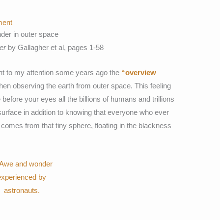
ent
er in outer space
er
by Gallagher et al, pages 1-58
ht to my attention some years ago the
“overview
hen observing the earth from outer space. This feeling
before your eyes all the billions of humans and trillions
 surface in addition to knowing that everyone who ever
re comes from that tiny sphere, floating in the blackness