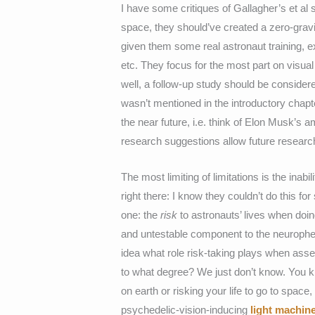
I have some critiques of Gallagher’s et al 
space, they should’ve created a zero-gravi
given them some real astronaut training, e
etc. They focus for the most part on visual 
well, a follow-up study should be consider
wasn’t mentioned in the introductory chapte
the near future, i.e. think of Elon Musk’
research suggestions allow future researc
The most limiting of limitations is the inab
right there: I know they couldn’t do this fo
one: the
risk
to astronauts’ lives when doing
and untestable component to the neuroph
idea what role risk-taking plays when asse
to what degree? We just don’t know. You kn
on earth or risking your life to go to space
psychedelic-vision-inducing
light machin