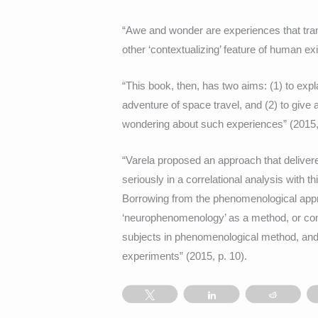
“Awe and wonder are experiences that transc
other ‘contextualizing’ feature of human ex
“This book, then, has two aims: (1) to ex
adventure of space travel, and (2) to give 
wondering about such experiences” (2015, 
“Varela proposed an approach that delivere
seriously in a correlational analysis with t
Borrowing from the phenomenological appr
‘neurophenomenology’ as a method, or comb
subjects in phenomenological method, and t
experiments” (2015, p. 10).
Tweet
Share
Reddit