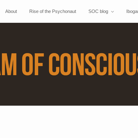
About
Rise of the Psychonaut
SOC blog
Iboga