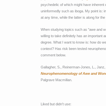
psychedelic of which might have inherent d
uninformedly such as iboga. My point is: i
at any time, while the latter is along for the
When studying topics such as “awe and wo
willing to take definitely has an important
degree. What I want to know is: how do we
context? Has risk been tested neuropheno
comment below.
Gallagher, S., Reinerman-Jones, L., Janz,
Neurophenomenology of Awe and Wonde
Palgrave Macmillan.
Liked but didn’t use: