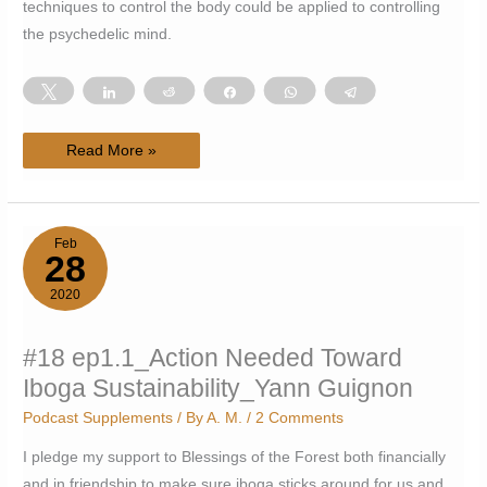
techniques to control the body could be applied to controlling
the psychedelic mind.
Tweet
Share
Reddit
Share
WhatsApp
Telegram
#21
Read More »
ep1.2_Calisthenics,
Control,
Psychedelics_Rico
Mesa
Feb
28
2020
#18 ep1.1_Action Needed Toward
Iboga Sustainability_Yann Guignon
Podcast Supplements
/ By
A. M.
/
2 Comments
I pledge my support to Blessings of the Forest both financially
and in friendship to make sure iboga sticks around for us and