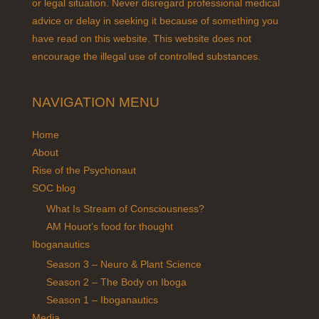
or legal situation. Never disregard professional medical
advice or delay in seeking it because of something you
have read on this website. This website does not
encourage the illegal use of controlled substances.
NAVIGATION MENU
Home
About
Rise of the Psychonaut
SOC blog
What Is Stream of Consciousness?
AM Houot’s food for thought
Iboganautics
Season 3 – Neuro & Plant Science
Season 2 – The Body on Iboga
Season 1 – Iboganautics
Media