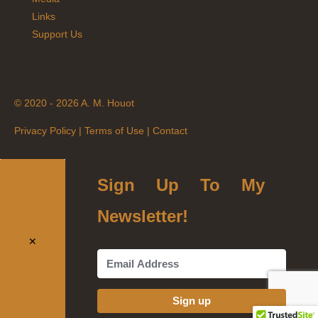
Links
Support Us
© 2020 - 2026 A. M. Houot
Privacy Policy
|
Terms of Use
|
Contact
Sign Up To My
Newsletter!
✕
Sign up