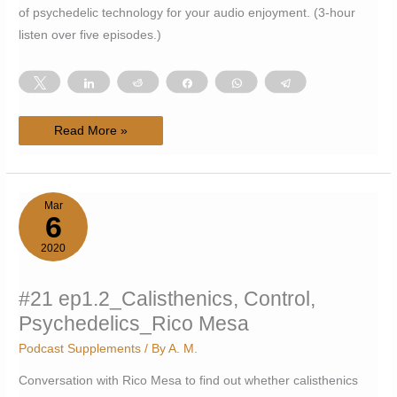
of psychedelic technology for your audio enjoyment. (3-hour
listen over five episodes.)
Tweet
Share
Reddit
Share
WhatsApp
Telegram
#25
Read More »
ep1.3-
1.7_Philosophy
of
Psychedelic
Technology_AM
Mar
6
2020
#21 ep1.2_Calisthenics, Control,
Psychedelics_Rico Mesa
Podcast Supplements
/ By
A. M.
Conversation with Rico Mesa to find out whether calisthenics