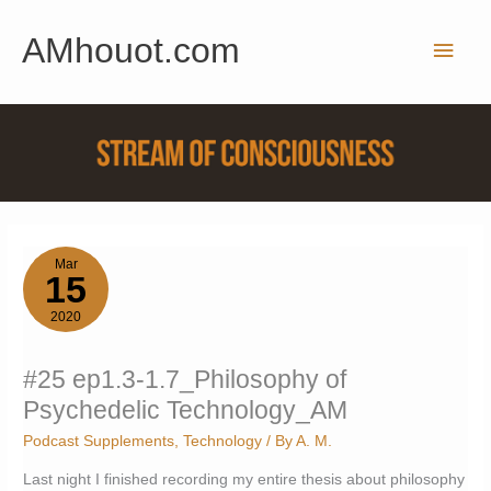
Skip
AMhouot.com
to
Main
content
Men
Mar
15
2020
#25 ep1.3-1.7_Philosophy of
Psychedelic Technology_AM
Podcast Supplements
,
Technology
/ By
A. M.
Last night I finished recording my entire thesis about philosophy