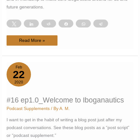
future generations.
Tweet
Share
Reddit
Share
WhatsApp
Telegram
#18
Read More »
ep1.1_Action
Needed
Toward
Iboga
Sustainability_Yann
Guignon
Feb
22
2020
#16 ep1.0_Welcome to Iboganautics
Podcast Supplements
/ By
A. M.
I want to get in the habit of writing a blog post just after my
podcast conversations. See these blog posts as a “post script”
or “podcast supplement.”