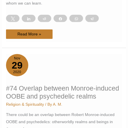
whom we can learn.
Tweet
Share
Reddit
Share
WhatsApp
Telegram
#111
Read More »
Monstrous
allies
Nov
29
2020
#74 Overlap between Monroe-induced
OOBE and psychedelic realms
Religion & Spirituality
/ By
A. M.
There could be an overlap between Robert Monroe-induced
OOBE and psychedelics: otherworldly realms and beings in