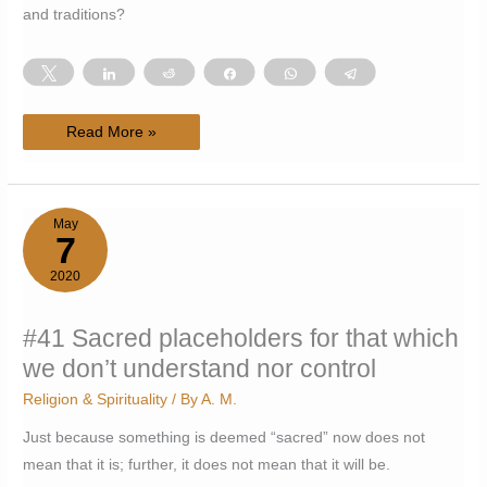
and traditions?
Tweet
Share
Reddit
Share
WhatsApp
Telegram
#47
Read More »
Western
users
finding
their
own
way
May
with
7
traditional
substances
2020
#41 Sacred placeholders for that which
we don’t understand nor control
Religion & Spirituality
/ By
A. M.
Just because something is deemed “sacred” now does not
mean that it is; further, it does not mean that it will be.