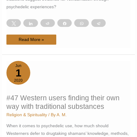
psychedelic experiences?
Tweet
Share
Reddit
Share
WhatsApp
Telegram
#72
Read More »
The
(Immortality)
[Key],
or,
evidence
of
Jun
(reincarnation)
1
through
[psychedelics]
2020
#47 Western users finding their own
way with traditional substances
Religion & Spirituality
/ By
A. M.
When it comes to psychedelic use, how much should
Westerners defer to drugtaking shamans’ knowledge, methods,