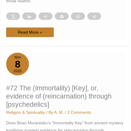
those realms.
Tweet
Share
Reddit
Share
WhatsApp
Telegram
#74
Read More »
Overlap
between
Monroe-
induced
OOBE
and
Nov
psychedelic
8
realms
2020
#72 The (Immortality) [Key], or,
evidence of (reincarnation) through
[psychedelics]
Religion & Spirituality
/ By
A. M.
/
2 Comments
Does Brian Muraresku’s “Immortality Key” from ancient mystery
traditions suggest evidence for reincarnation through