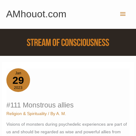
Skip
AMhouot.com
to
Main
content
Men
Jan
29
2023
#111 Monstrous allies
Religion & Spirituality
/ By
A. M.
Visions of monsters during psychedelic experiences are part of
us and should be regarded as wise and powerful allies from