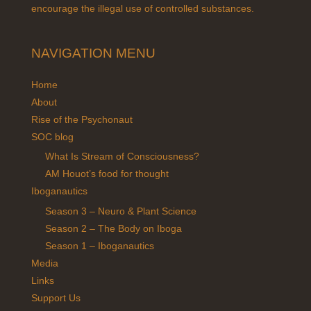
encourage the illegal use of controlled substances.
NAVIGATION MENU
Home
About
Rise of the Psychonaut
SOC blog
What Is Stream of Consciousness?
AM Houot’s food for thought
Iboganautics
Season 3 – Neuro & Plant Science
Season 2 – The Body on Iboga
Season 1 – Iboganautics
Media
Links
Support Us