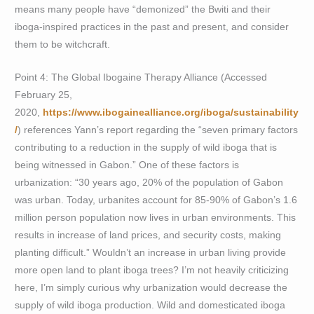
means many people have “demonized” the Bwiti and their
iboga-inspired practices in the past and present, and consider
them to be witchcraft.
Point 4: The Global Ibogaine Therapy Alliance (Accessed
February 25,
2020,
https://www.ibogainealliance.org/iboga/sustainability
/
) references Yann’s report regarding the “seven primary factors
contributing to a reduction in the supply of wild iboga that is
being witnessed in Gabon.” One of these factors is
urbanization: “30 years ago, 20% of the population of Gabon
was urban. Today, urbanites account for 85-90% of Gabon’s 1.6
million person population now lives in urban environments. This
results in increase of land prices, and security costs, making
planting difficult.” Wouldn’t an increase in urban living provide
more open land to plant iboga trees? I’m not heavily criticizing
here, I’m simply curious why urbanization would decrease the
supply of wild iboga production. Wild and domesticated iboga