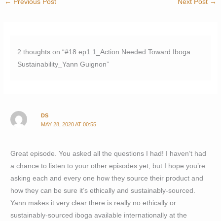
←
Previous Post
Next Post
→
2 thoughts on “#18 ep1.1_Action Needed Toward Iboga
Sustainability_Yann Guignon”
DS
MAY 28, 2020 AT 00:55
Great episode. You asked all the questions I had! I haven’t had
a chance to listen to your other episodes yet, but I hope you’re
asking each and every one how they source their product and
how they can be sure it’s ethically and sustainably-sourced.
Yann makes it very clear there is really no ethically or
sustainably-sourced iboga available internationally at the