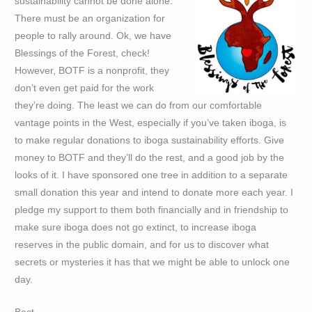
sustainability cannot be done alone.
There must be an organization for
people to rally around. Ok, we have
Blessings of the Forest, check!
However, BOTF is a nonprofit, they
don’t even get paid for the work
they’re doing. The least we can do from our comfortable
vantage points in the West, especially if you’ve taken iboga, is
to make regular donations to iboga sustainability efforts. Give
money to BOTF and they’ll do the rest, and a good job by the
looks of it. I have sponsored one tree in addition to a separate
small donation this year and intend to donate more each year. I
pledge my support to them both financially and in friendship to
make sure iboga does not go extinct, to increase iboga
reserves in the public domain, and for us to discover what
secrets or mysteries it has that we might be able to unlock one
day.