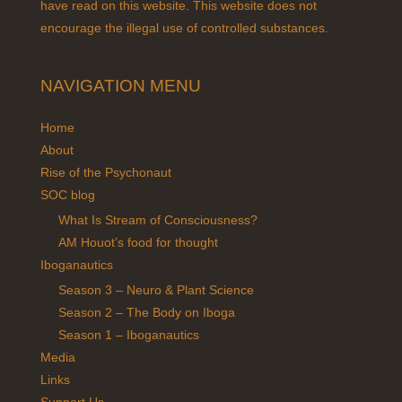
have read on this website. This website does not
encourage the illegal use of controlled substances.
NAVIGATION MENU
Home
About
Rise of the Psychonaut
SOC blog
What Is Stream of Consciousness?
AM Houot’s food for thought
Iboganautics
Season 3 – Neuro & Plant Science
Season 2 – The Body on Iboga
Season 1 – Iboganautics
Media
Links