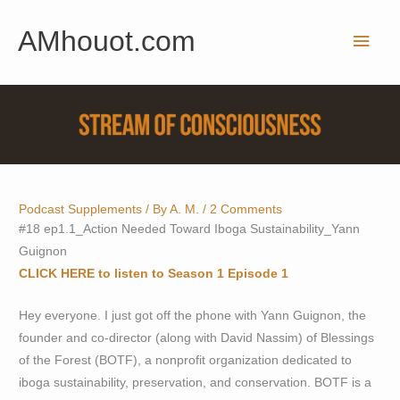
Skip
AMhouot.com
to
Main
content
Men
Podcast Supplements
/ By
A. M.
/
2 Comments
#18 ep1.1_Action Needed Toward Iboga Sustainability_Yann
Guignon
CLICK HERE to listen to Season 1 Episode 1
Hey everyone. I just got off the phone with Yann Guignon, the
founder and co-director (along with David Nassim) of Blessings
of the Forest (BOTF), a nonprofit organization dedicated to
iboga sustainability, preservation, and conservation. BOTF is a