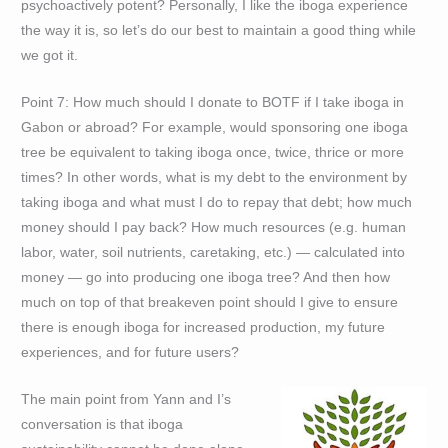
psychoactively potent? Personally, I like the iboga experience
the way it is, so let’s do our best to maintain a good thing while
we got it.
Point 7: How much should I donate to BOTF if I take iboga in
Gabon or abroad? For example, would sponsoring one iboga
tree be equivalent to taking iboga once, twice, thrice or more
times? In other words, what is my debt to the environment by
taking iboga and what must I do to repay that debt; how much
money should I pay back? How much resources (e.g. human
labor, water, soil nutrients, caretaking, etc.) — calculated into
money — go into producing one iboga tree? And then how
much on top of that breakeven point should I give to ensure
there is enough iboga for increased production, my future
experiences, and for future users?
The main point from Yann and I’s
conversation is that iboga