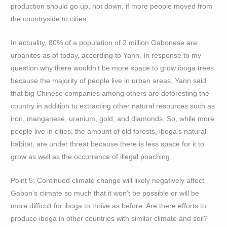
production should go up, not down, if more people moved from
the countryside to cities.
In actuality, 80% of a population of 2 million Gabonese are
urbanites as of today, according to Yann. In response to my
question why there wouldn’t be more space to grow iboga trees
because the majority of people live in urban areas, Yann said
that big Chinese companies among others are deforesting the
country in addition to extracting other natural resources such as
iron, manganese, uranium, gold, and diamonds. So, while more
people live in cities, the amount of old forests, iboga’s natural
habitat, are under threat because there is less space for it to
grow as well as the occurrence of illegal poaching.
Point 5: Continued climate change will likely negatively affect
Gabon’s climate so much that it won’t be possible or will be
more difficult for iboga to thrive as before. Are there efforts to
produce iboga in other countries with similar climate and soil?