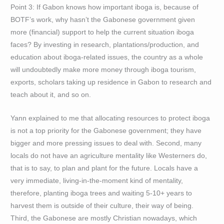
Point 3: If Gabon knows how important iboga is, because of
BOTF’s work, why hasn’t the Gabonese government given
more (financial) support to help the current situation iboga
faces? By investing in research, plantations/production, and
education about iboga-related issues, the country as a whole
will undoubtedly make more money through iboga tourism,
exports, scholars taking up residence in Gabon to research and
teach about it, and so on.
Yann explained to me that allocating resources to protect iboga
is not a top priority for the Gabonese government; they have
bigger and more pressing issues to deal with. Second, many
locals do not have an agriculture mentality like Westerners do,
that is to say, to plan and plant for the future. Locals have a
very immediate, living-in-the-moment kind of mentality,
therefore, planting iboga trees and waiting 5-10+ years to
harvest them is outside of their culture, their way of being.
Third, the Gabonese are mostly Christian nowadays, which