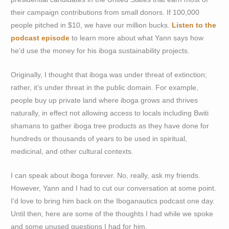
their campaign contributions from small donors. If 100,000
people pitched in $10, we have our million bucks.
Listen to the
podcast episode
to learn more about what Yann says how
he’d use the money for his iboga sustainability projects.
Originally, I thought that iboga was under threat of extinction;
rather, it’s under threat in the public domain. For example,
people buy up private land where iboga grows and thrives
naturally, in effect not allowing access to locals including Bwiti
shamans to gather iboga tree products as they have done for
hundreds or thousands of years to be used in spiritual,
medicinal, and other cultural contexts.
I can speak about iboga forever. No, really, ask my friends.
However, Yann and I had to cut our conversation at some point.
I’d love to bring him back on the Iboganautics podcast one day.
Until then, here are some of the thoughts I had while we spoke
and some unused questions I had for him.