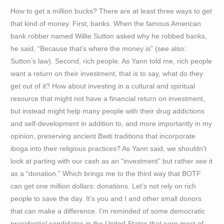
How to get a million bucks? There are at least three ways to get
that kind of money. First, banks. When the famous American
bank robber named Willie Sutton asked why he robbed banks,
he said, “Because that’s where the money is” (see also:
Sutton’s law). Second, rich people. As Yann told me, rich people
want a return on their investment, that is to say, what do they
get out of it? How about investing in a cultural and spiritual
resource that might not have a financial return on investment,
but instead might help many people with their drug addictions
and self-development in addition to, and more importantly in my
opinion, preserving ancient Bwiti traditions that incorporate
iboga into their religious practices? As Yann said, we shouldn’t
look at parting with our cash as an “investment” but rather see it
as a “donation.” Which brings me to the third way that BOTF
can get one million dollars: donations. Let’s not rely on rich
people to save the day. It’s you and I and other small donors
that can make a difference. I’m reminded of some democratic
presidential candidates in the United States that earn most of