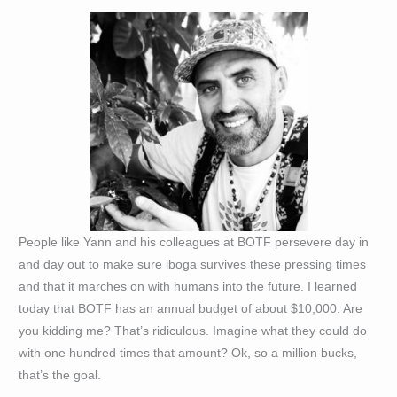
People like Yann and his colleagues at BOTF persevere day in
and day out to make sure iboga survives these pressing times
and that it marches on with humans into the future. I learned
today that BOTF has an annual budget of about $10,000. Are
you kidding me? That’s ridiculous. Imagine what they could do
with one hundred times that amount? Ok, so a million bucks,
that’s the goal.