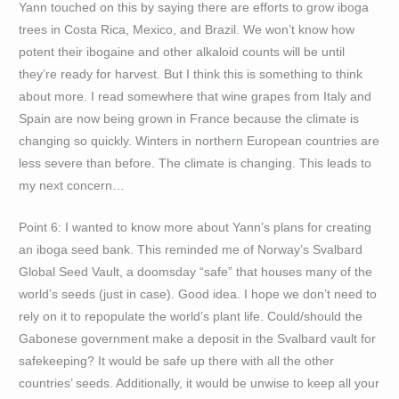
Yann touched on this by saying there are efforts to grow iboga
trees in Costa Rica, Mexico, and Brazil. We won’t know how
potent their ibogaine and other alkaloid counts will be until
they’re ready for harvest. But I think this is something to think
about more. I read somewhere that wine grapes from Italy and
Spain are now being grown in France because the climate is
changing so quickly. Winters in northern European countries are
less severe than before. The climate is changing. This leads to
my next concern…
Point 6: I wanted to know more about Yann’s plans for creating
an iboga seed bank. This reminded me of Norway’s Svalbard
Global Seed Vault, a doomsday “safe” that houses many of the
world’s seeds (just in case). Good idea. I hope we don’t need to
rely on it to repopulate the world’s plant life. Could/should the
Gabonese government make a deposit in the Svalbard vault for
safekeeping? It would be safe up there with all the other
countries’ seeds. Additionally, it would be unwise to keep all your