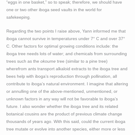
“eggs in one basket,” so to speak; therefore, we should have
one or two other iboga seed vaults in the world for
safekeeping.
Regarding the two points I raise above, Yann informed me that
iboga cannot survive in temperatures under 7° C and over 37°
C. Other factors for optimal growing conditions include: the
iboga tree needs lots of water; and chemicals from surrounding
trees such as the
okoume
tree (similar to a pine tree)
wherefrom ants transport alkaloid extracts to the iboga tree and
bees help with iboga’s reproduction through pollination, all
contribute to iboga’s natural environment. I imagine that altering
or annulling one of the above-mentioned, unmentioned, or
unknown factors in any way will not be favorable to iboga’s
future. I also wonder whether the iboga tree and its related
botanical cousins are the product of previous climate change
thousands of years ago. With this said, could the current iboga
tree mutate or evolve into another species, either more or less