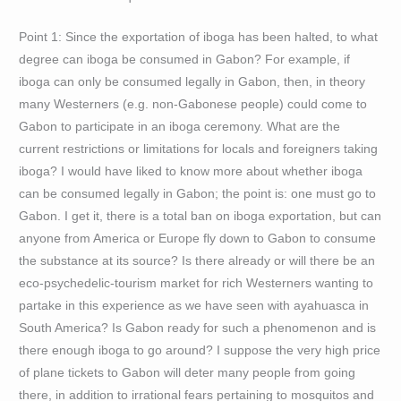
Point 1: Since the exportation of iboga has been halted, to what
degree can iboga be consumed in Gabon? For example, if
iboga can only be consumed legally in Gabon, then, in theory
many Westerners (e.g. non-Gabonese people) could come to
Gabon to participate in an iboga ceremony. What are the
current restrictions or limitations for locals and foreigners taking
iboga? I would have liked to know more about whether iboga
can be consumed legally in Gabon; the point is: one must go to
Gabon. I get it, there is a total ban on iboga exportation, but can
anyone from America or Europe fly down to Gabon to consume
the substance at its source? Is there already or will there be an
eco-psychedelic-tourism market for rich Westerners wanting to
partake in this experience as we have seen with ayahuasca in
South America? Is Gabon ready for such a phenomenon and is
there enough iboga to go around? I suppose the very high price
of plane tickets to Gabon will deter many people from going
there, in addition to irrational fears pertaining to mosquitos and