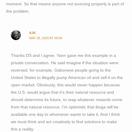
moment. So that means anyone not sourcing properly is part of
the problem.
A.M.
MAY 28, 2020 AT 09:06
Thanks DS and I agree. Yann gave me this example in a
private conversation. He said imagine if the situation were
reversed, for example, Gabonese people going to the
United States to illegally pump American oil and sell it on the
open market. Obviously, this would never happen because
the U.S. would argue that it’s their natural resource and
should determine its future, to reap whatever rewards come
from that natural resource. I’m optimistic that iboga will be
available one day to whomever wants to take it. And I think
we must think and act creatively to find solutions to make
this a reality.