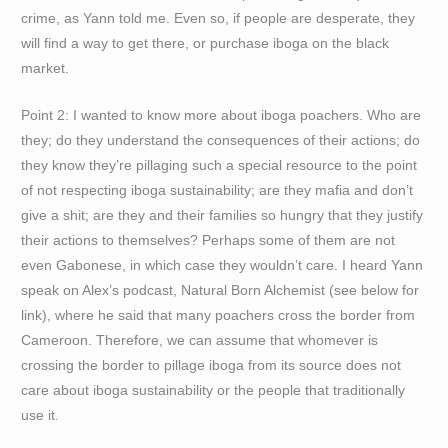
crime, as Yann told me. Even so, if people are desperate, they
will find a way to get there, or purchase iboga on the black
market.
Point 2: I wanted to know more about iboga poachers. Who are
they; do they understand the consequences of their actions; do
they know they’re pillaging such a special resource to the point
of not respecting iboga sustainability; are they mafia and don’t
give a shit; are they and their families so hungry that they justify
their actions to themselves? Perhaps some of them are not
even Gabonese, in which case they wouldn’t care. I heard Yann
speak on Alex’s podcast, Natural Born Alchemist (see below for
link), where he said that many poachers cross the border from
Cameroon. Therefore, we can assume that whomever is
crossing the border to pillage iboga from its source does not
care about iboga sustainability or the people that traditionally
use it.