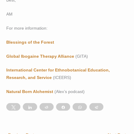
Best,
AM
For more information:
Blessings of the Forest
Global Ibogaine Therapy Alliance
(GITA)
International Center for Ethnobotanical Education,
Research, and Service
(ICEERS)
Natural Born Alchemist
(Alex’s podcast)
Tweet
Share
Reddit
Share
WhatsApp
Telegram