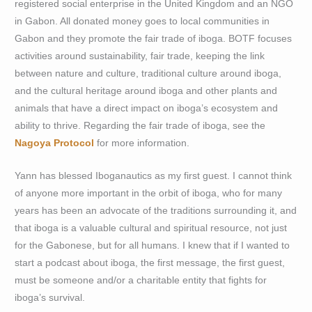
registered social enterprise in the United Kingdom and an NGO
in Gabon. All donated money goes to local communities in
Gabon and they promote the fair trade of iboga. BOTF focuses
activities around sustainability, fair trade, keeping the link
between nature and culture, traditional culture around iboga,
and the cultural heritage around iboga and other plants and
animals that have a direct impact on iboga’s ecosystem and
ability to thrive. Regarding the fair trade of iboga, see the
Nagoya Protocol
for more information.
Yann has blessed Iboganautics as my first guest. I cannot think
of anyone more important in the orbit of iboga, who for many
years has been an advocate of the traditions surrounding it, and
that iboga is a valuable cultural and spiritual resource, not just
for the Gabonese, but for all humans. I knew that if I wanted to
start a podcast about iboga, the first message, the first guest,
must be someone and/or a charitable entity that fights for
iboga’s survival.