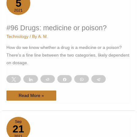
5
2021
#96 Drugs: medicine or poison?
Technology
/ By
A. M.
How do we know whether a drug is a medicine or a poison?
There’s a fine line between the two categories, likely dependent
on dosage.
Tweet
Share
Reddit
Share
WhatsApp
Telegram
#96
Read More »
Drugs:
medicine
or
poison?
Sep
21
2021