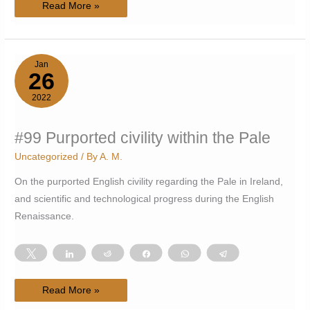
#100
Read More »
How
to
write
stream
of
consciousness
Jan
26
2022
#99 Purported civility within the Pale
Uncategorized
/ By
A. M.
On the purported English civility regarding the Pale in Ireland,
and scientific and technological progress during the English
Renaissance.
Tweet
Share
Reddit
Share
WhatsApp
Telegram
#99
Read More »
Purported
civility