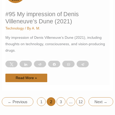
#95 My impression of Denis
Villeneuve’s Dune (2021)
Technology
/ By
A. M.
My impression of Denis Villeneuve’s Dune (2021), including
thoughts on technology, consciousness, and vision-producing
drugs.
Tweet
Share
Reddit
Share
WhatsApp
Telegram
#95
Read More »
My
impression
of
Denis
Villeneuve’s
Dune
(2021)
←
Previous
1
2
3
…
12
Next
→