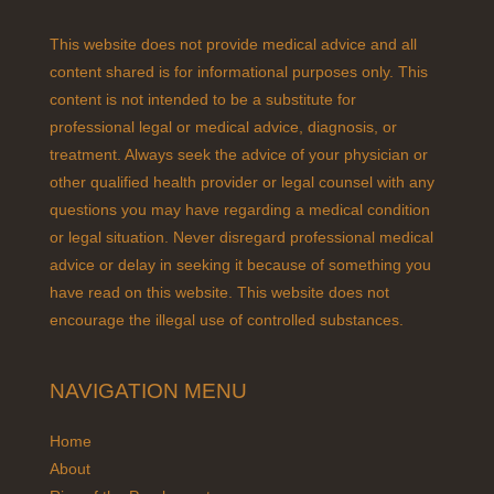
This website does not provide medical advice and all
content shared is for informational purposes only. This
content is not intended to be a substitute for
professional legal or medical advice, diagnosis, or
treatment. Always seek the advice of your physician or
other qualified health provider or legal counsel with any
questions you may have regarding a medical condition
or legal situation. Never disregard professional medical
advice or delay in seeking it because of something you
have read on this website. This website does not
encourage the illegal use of controlled substances.
NAVIGATION MENU
Home
About