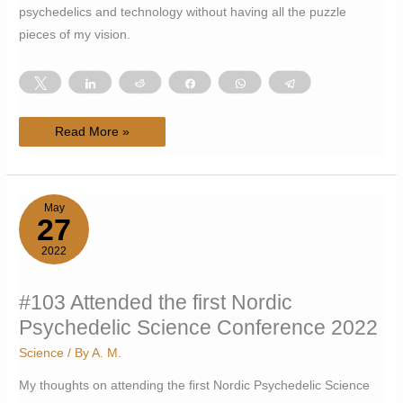
psychedelics and technology without having all the puzzle
pieces of my vision.
Tweet
Share
Reddit
Share
WhatsApp
Telegram
#104
Read More »
Trying
and
failing
to
appreciate
unfinished
May
work
27
2022
#103 Attended the first Nordic
Psychedelic Science Conference 2022
Science
/ By
A. M.
My thoughts on attending the first Nordic Psychedelic Science