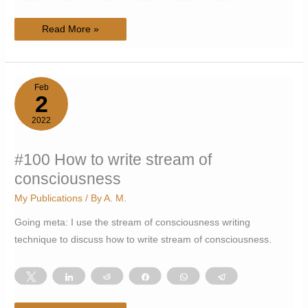
#101
Read More »
The
Psychonaut’s
Ship
Feb
2
2022
#100 How to write stream of
consciousness
My Publications
/ By
A. M.
Going meta: I use the stream of consciousness writing
technique to discuss how to write stream of consciousness.
Tweet
Share
Reddit
Share
WhatsApp
Telegram