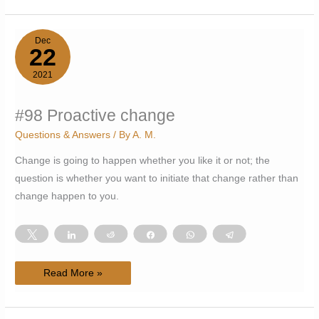
within
the
Pale
Dec
22
2021
#98 Proactive change
Questions & Answers
/ By
A. M.
Change is going to happen whether you like it or not; the
question is whether you want to initiate that change rather than
change happen to you.
Tweet
Share
Reddit
Share
WhatsApp
Telegram
#98
Read More »
Proactive
change