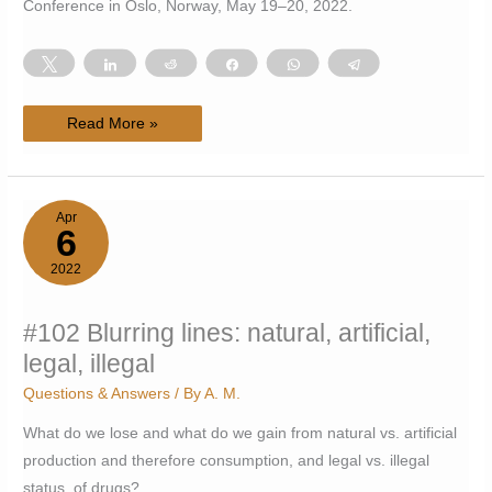
Conference in Oslo, Norway, May 19–20, 2022.
Tweet
Share
Reddit
Share
WhatsApp
Telegram
#103
Read More »
Attended
the
first
Nordic
Psychedelic
Science
Apr
Conference
6
2022
2022
#102 Blurring lines: natural, artificial,
legal, illegal
Questions & Answers
/ By
A. M.
What do we lose and what do we gain from natural vs. artificial
production and therefore consumption, and legal vs. illegal
status, of drugs?