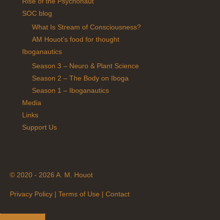
Rise of the Psychonaut
SOC blog
What Is Stream of Consciousness?
AM Houot’s food for thought
Iboganautics
Season 3 – Neuro & Plant Science
Season 2 – The Body on Iboga
Season 1 – Iboganautics
Media
Links
Support Us
© 2020 - 2026 A. M. Houot
Privacy Policy
|
Terms of Use
|
Contact