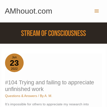
Skip
AMhouot.com
to
Main
content
Men
Jun
23
2022
#104 Trying and failing to appreciate
unfinished work
Questions & Answers
/ By
A. M.
It’s impossible for others to appreciate my research into