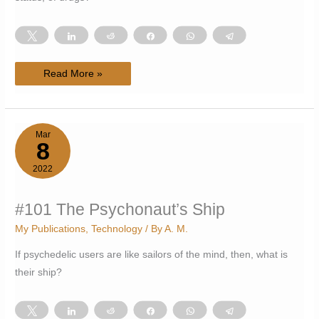
Tweet
Share
Reddit
Share
WhatsApp
Telegram
#102
Read More »
Blurring
lines:
natural,
artificial,
legal,
illegal
Mar
8
2022
#101 The Psychonaut’s Ship
My Publications
,
Technology
/ By
A. M.
If psychedelic users are like sailors of the mind, then, what is
their ship?
Tweet
Share
Reddit
Share
WhatsApp
Telegram