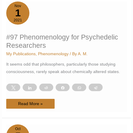
Nov
1
2021
#97 Phenomenology for Psychedelic
Researchers
My Publications
,
Phenomenology
/ By
A. M.
It seems odd that philosophers, particularly those studying
consciousness, rarely speak about chemically altered states.
Tweet
Share
Reddit
Share
WhatsApp
Telegram
#97
Read More »
Phenomenology
for
Psychedelic
Researchers
Oct